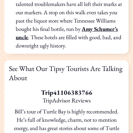
talented troublemakers have all left their marks at
our markers. A stop on this walk even takes you
past the liquor store where Tennessee Williams
bought his final bottle, run by
Amy Schumer’s
uncle
. These hotels are filled with good, bad, and
downright ugly history.
See What Our Tipsy Tourists Are Talking
About
Trip41106383766
TripAdvisor Reviews
Bill’s tour of Turtle Bay is highly recommended.
He’s full of knowledge, charm, not to mention
energy, and has great stories about some of Turtle