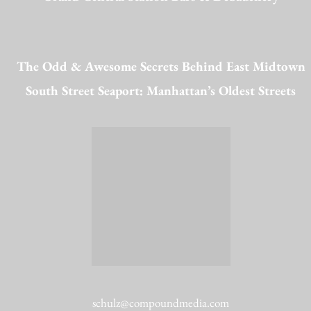
The Odd & Awesome Secrets Behind East Midtown
South Street Seaport: Manhattan’s Oldest Streets
schulz@compoundmedia.com