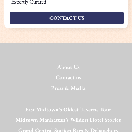
Expertly Curated
CONTACT US
About Us
Contact us
Press & Media
East Midtown’s Oldest Taverns Tour
Midtown Manhattan’s Wildest Hotel Stories
Grand Central Station Bars & Debauchery