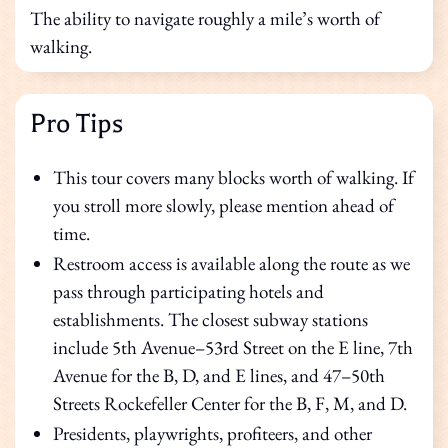
The ability to navigate roughly a mile’s worth of
walking.
Pro Tips
This tour covers many blocks worth of walking. If
you stroll more slowly, please mention ahead of
time.
Restroom access is available along the route as we
pass through participating hotels and
establishments. The closest subway stations
include 5th Avenue–53rd Street on the E line, 7th
Avenue for the B, D, and E lines, and 47–50th
Streets Rockefeller Center for the B, F, M, and D.
Presidents, playwrights, profiteers, and other