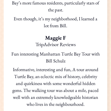
Bay’s more famous residents, particularly stars of
the past.
Even though, it’s my neighborhood, I learned a
lot from Bill.
Maggie F
TripAdvisor Reviews
Fun interesting Manhattan Turtle Bay Tour with
Bill Schulz
Informative, interesting and fun, A tour around
Turtle Bay, an eclectic mix of history, celebrity
and quirkiness with some wonderful hidden
gems. The walking tour was about a mile, paced
well with an extremely knowledgeable historian
who lives in the neighbourhood.