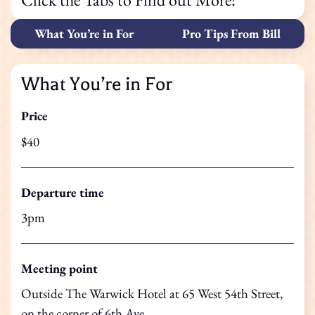
What You’re in For
Pro Tips From Bill
What You’re in For
Price
$40
Departure time
3pm
Meeting point
Outside The Warwick Hotel at 65 West 54th Street,
on the corner of 6th Ave