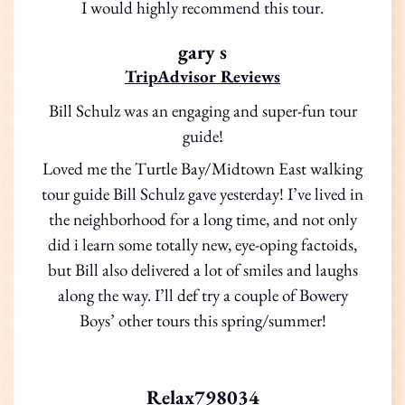
I would highly recommend this tour.
gary s
TripAdvisor Reviews
Bill Schulz was an engaging and super-fun tour
guide!
Loved me the Turtle Bay/Midtown East walking
tour guide Bill Schulz gave yesterday! I’ve lived in
the neighborhood for a long time, and not only
did i learn some totally new, eye-oping factoids,
but Bill also delivered a lot of smiles and laughs
along the way. I’ll def try a couple of Bowery
Boys’ other tours this spring/summer!
Relax798034