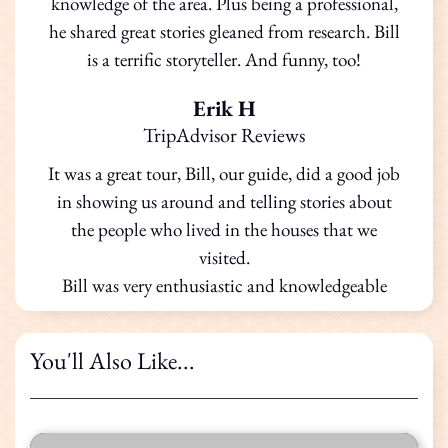
knowledge of the area. Plus being a professional,
he shared great stories gleaned from research. Bill
is a terrific storyteller. And funny, too!
Erik H
TripAdvisor Reviews
It was a great tour, Bill, our guide, did a good job
in showing us around and telling stories about
the people who lived in the houses that we
visited.
Bill was very enthusiastic and knowledgeable
You'll Also Like...