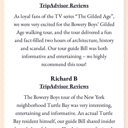
TripAdvisor Reviews
As loyal fans of the TV series “The Gilded Age”,
we were very excited for the Bowery Boys’ Gilded
Age walking tour, and the tour delivered a fun
and fact-filled two hours of architecture, history
and scandal. Our tour guide Bill was both
informative and entertaining – we highly
recommend this tour!
Richard B
TripAdvisor Reviews
The Bowery Boys tour of the New York
neighborhood Turtle Bay was very interesting,
entertaining and informative. An actual Turtle
Bay resident himself, our guide Bill shared insider