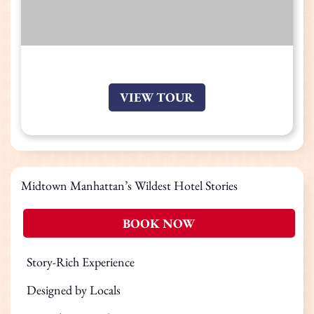
VIEW TOUR
Midtown Manhattan’s Wildest Hotel Stories
BOOK NOW
Story-Rich Experience
Designed by Locals