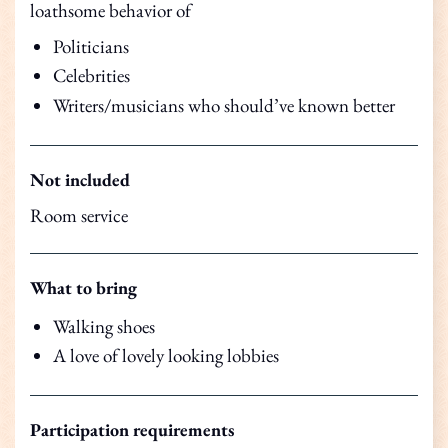
loathsome behavior of
Politicians
Celebrities
Writers/musicians who should’ve known better
Not included
Room service
What to bring
Walking shoes
A love of lovely looking lobbies
Participation requirements