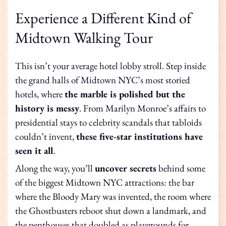
Experience a Different Kind of
Midtown Walking Tour
This isn’t your average hotel lobby stroll. Step inside
the grand halls of Midtown NYC’s most storied
hotels, where
the marble is polished but the
history is messy
. From Marilyn Monroe’s affairs to
presidential stays to celebrity scandals that tabloids
couldn’t invent,
these five-star institutions have
seen it all
.
Along the way, you’ll
uncover secrets
behind some
of the biggest Midtown NYC attractions: the bar
where the Bloody Mary was invented, the room where
the Ghostbusters reboot shut down a landmark, and
the penthouses that doubled as playgrounds for