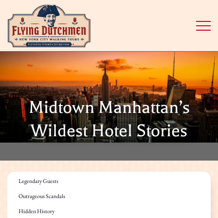
Midtown Manhattan’s
Wildest Hotel Stories
Legendary Guests
Outrageous Scandals
Hidden History