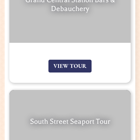
Debauchery
VIEW TOUR
South Street Seaport Tour