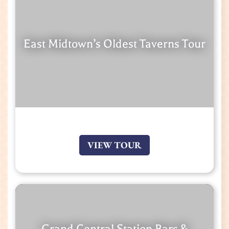
East Midtown’s Oldest Taverns Tour
VIEW TOUR
Grand Central Station Bars &