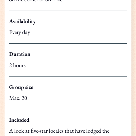
Availability
Every day
Duration
2 hours
Group size
Max. 20
Included
A look at five-star locales that have lodged the