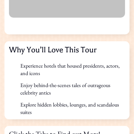
Why You’ll Love This Tour
Experience hotels that housed presidents, actors,
and icons
Enjoy behind-the-scenes tales of outrageous
celebrity antics
Explore hidden lobbies, lounges, and scandalous
suites
Click the Tabs to Find out More!