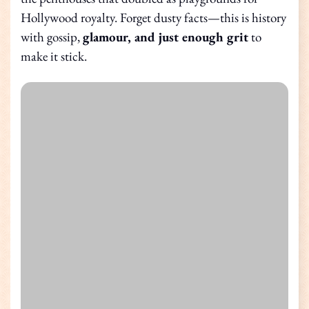
Hollywood royalty. Forget dusty facts—this is history
with gossip,
glamour, and just enough grit
to
make it stick.